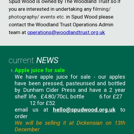
Spud Wood is owned by The Woodland Trust so
if
you are interested in undertaking any f
ilming/
photography/ events etc.
in Spud Wood please
contact the
Woodland Trust Operations Admin
team at
operations@woodlandtrust.org.uk
current
NEWS
Apple juice for sale
We have apple juice for sale - our apples
have been pressed, pasteurised and bottled
by Dunham Cider Press and have a 2 year
shelf life. £4.80/70cL bottle 6 for £27
12 for £52
email us at
hello@spudwood.org.uk
to
order
We will be selling it at Dickensian on 13th
December