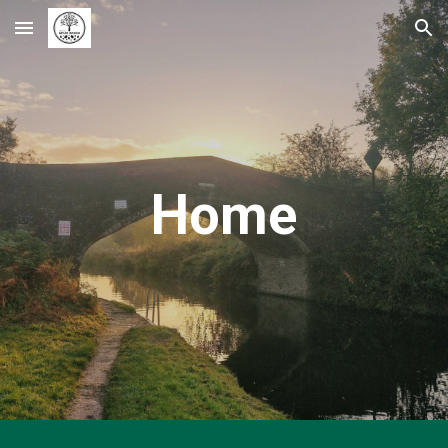
Skip to main content
Skip to navigation
Home