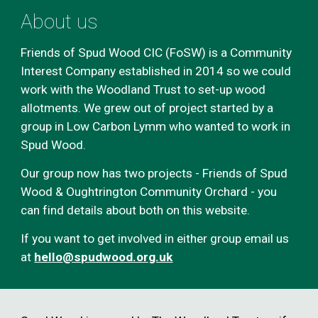
About us
Friends of Spud Wood CIC (FoSW) is a Community
Interest Company established in 2014 so we could
work with the Woodland Trust to set-up wood
allotments. We grew out of project started by a
group in Low Carbon Lymm who wanted to work in
Spud Wood.
Our group now has two projects - Friends of Spud
Wood & Oughtrington Community Orchard - you
can find details about both on this website.
If you want to get involved in ei
ther group
email us
at
hello
@spudwood.org.uk