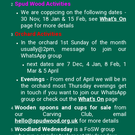
Spud Wood Activities
We are coppicing on the following dates -
30 Nov, 18 Jan & 15 Feb, see
What's On
page for more details
Orchard Activities
In the orchard 1st Sunday of the month
usually@2pm, message to join our
WhatsApp group
next dates are 7 Dec, 4 Jan, 8 Feb, 1
Mar & 5 April
Evenings
- From end of April we will be in
the orchard most Thursday evenings get
in touch if you want to join our WhatsApp
group or check out the
What's On
page
Wooden spoons and cups for sale
from
our Carving Club, email
hello@spudwood.org.uk
for more details
Woodland Wednesday
is a FoSW group