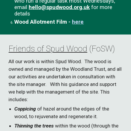
who run a regular task most Wednesdays,
email
hello@spudwood.org.uk
for more
details
Wood Allotment Film -
here
Friends of Spud Wood
(FoSW)
All our work is within
Spud Wood. The wood is
owned and managed by the Woodland Trust, and all
our activities are undertaken in consultation with
the site manager. With his guidance and support
we help with the management of the site. This
includes:
Coppicing
of hazel around the edges of the
wood, to rejuvenate and regenerate it.
Thinning the trees
within the wood (through the