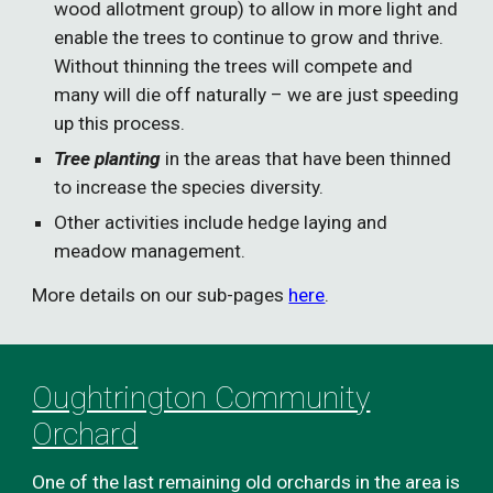
wood allotment group) to allow in more light and
enable the trees to continue to grow and thrive.
Without thinning the trees will compete and
many will die off naturally – we are just speeding
up this process.
Tree planting
in the areas that have been thinned
to increase the species diversity.
Other activities include hedge laying and
meadow management.
More details on our sub-pages
here
.
Oughtrington Community
Orchard
One of the last remaining old orchards in the area is