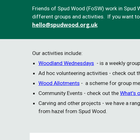
Friends of Spud Wood (FoSW) work in Spud W
different groups and activities. If you want t
hello
@spudwood.org.uk
Our activities include:
Woodland Wednesdays
- is a weekly gro
Ad hoc volunteering activities - check out 
Wood Allotments
- a scheme for group mem
Community Events
- check out the
What's 
Carving and other projects - we have a ran
from hazel from Spud Wood.