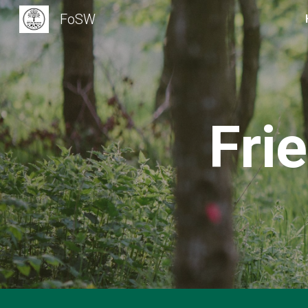
FoSW
Sk
Fri