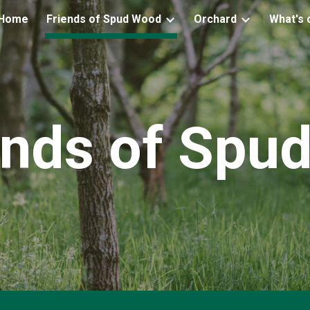
Home
Friends of Spud Wood
Orchard
What's 
ip to main content
Skip to navigat
ends of Spu