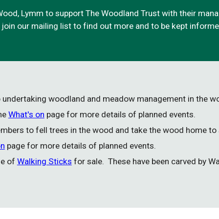
ood, Lymm to support The Woodland Trust with their manag
o join our mailing list to find out more and to be kept infor
up undertaking woodland and meadow management in the 
the
What's on
page for more details of planned events.
bers to fell trees in the wood and take the wood home to
on
page for more details of planned events.
ge of
Walking Sticks
for sale. These have been carved by Wa