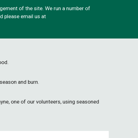
ement of the site. We run a number of
med please email
us at
wood.
 season and burn.
yne, one of our volunteers, using seasoned