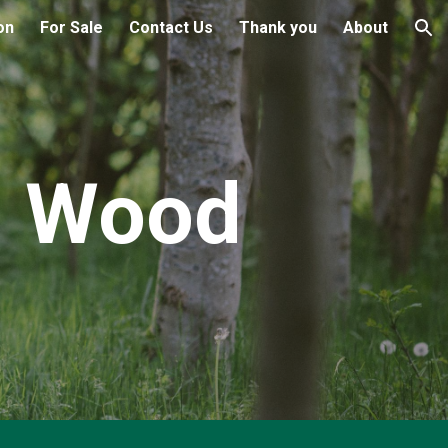
on
For Sale
Contact Us
Thank you
About
ion
d Wood