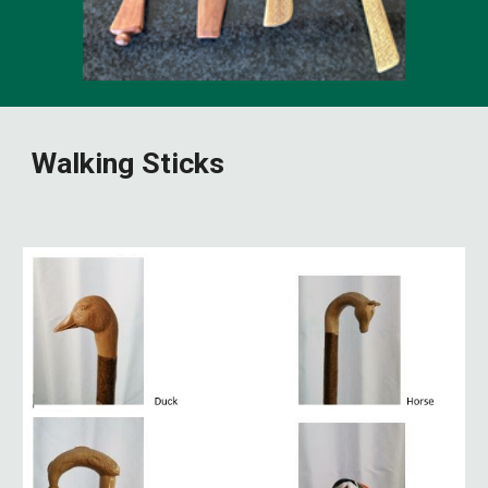
Walking Sticks