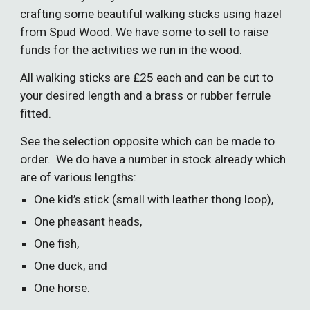
crafting some beautiful walking sticks using hazel
from Spud Wood. We have some to sell to raise
funds for the activities we run in the wood.
All walking sticks are £25 each and can be cut to
your desired length and a brass or rubber ferrule
fitted.
See the selection opposite which can be made to
order. We do have a number in stock already which
are of various lengths:
One kid’s stick (small with leather thong loop),
One
pheasant heads,
One fish,
One duck, and
One horse.