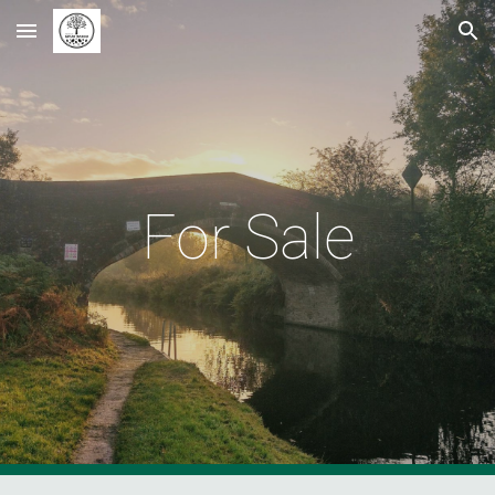
Skip to main content
Skip to navigation
For Sale