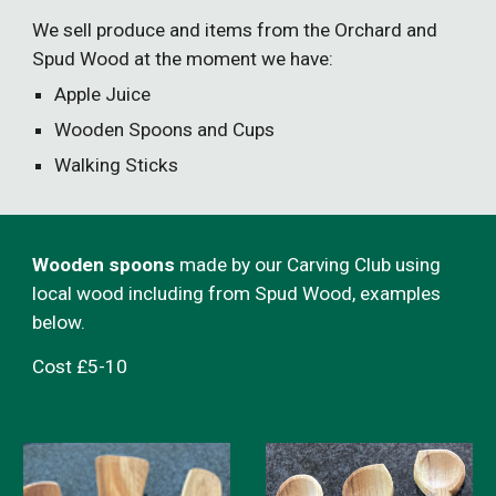
We sell produce and items from the Orchard and
Spud Wood at the moment we have:
Apple Juice
Wooden Spoons and Cups
Walking Sticks
Wooden spoons
made by our Carving Club using
local wood including from Spud Wood, examples
below.
Cost £5-10