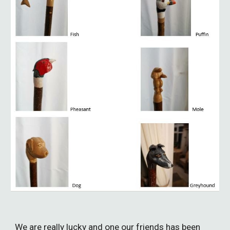
We
are really lucky and one our friends has been